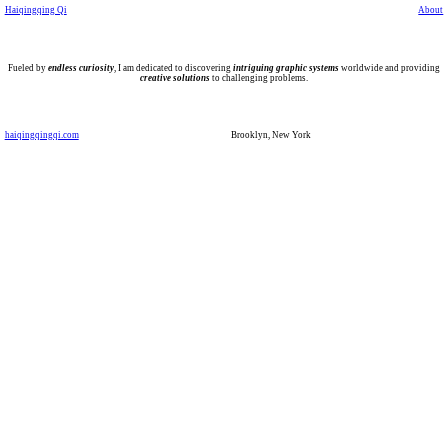
Haiqingqing Qi
About
Fueled by
endless curiosity
, I am dedicated to discovering
intriguing graphic systems
worldwide and providing
creative solutions
to challenging problems.
haiqingqingqi.com
Brooklyn, New York